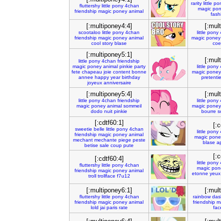
rarity
little
po
fluttershy
little
pony
4chan
magic
pon
friendship
magic
poney
animal
fash
[:multiponey4:4]
[:mul
scootaloo
little
pony
4chan
little
pony
friendship
magic
poney
animal
magic
poney
cool
story
blase
coe
[:multiponey5:1]
[:mul
little
pony
4chan
friendship
magic
poney
animal
pinkie
party
little
pony
fete
chapeau
joie
content
bonne
magic
poney
annee
happy
year
birthday
pretenti
joyeux
anniversaire
[:multiponey5:4]
[:mul
little
pony
4chan
friendship
little
pony
magic
poney
animal
sommeil
magic
poney
dodo
nuit
pinkie
bourre
s
[:cdtf60:1]
[:c
sweetie
belle
little
pony
4chan
little
pony
friendship
magic
poney
animal
magic
pone
mechant
mechante
piege
peste
blase
a
betise
sale
coup
pute
[:c
[:cdtf60:4]
little
pony
fluttershy
little
pony
4chan
magic
pon
friendship
magic
poney
animal
etonne
yeux
troll
trollface
f7u12
[:multiponey6:1]
[:mul
fluttershy
little
pony
4chan
rainbow
das
friendship
magic
poney
animal
friendship
m
lold
jai
paris
rate
fac