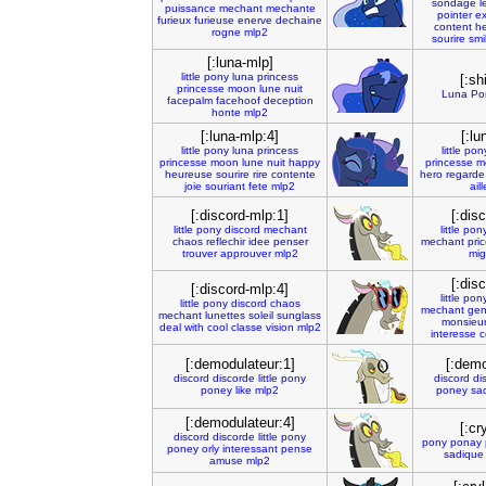
sondage
l
puissance
mechant
mechante
pointer
ex
furieux
furieuse
enerve
dechaine
content
h
rogne
mlp2
sourire
smi
[:luna-mlp]
little
pony
luna
princess
[:sh
princesse
moon
lune
nuit
Luna
Po
facepalm
facehoof
deception
honte
mlp2
[:luna-mlp:4]
[:lu
little
pony
luna
princess
little
pon
princesse
moon
lune
nuit
happy
princesse
m
heureuse
sourire
rire
contente
hero
regarde
joie
souriant
fete
mlp2
ail
[:discord-mlp:1]
[:dis
little
pony
discord
mechant
little
pon
chaos
reflechir
idee
penser
mechant
pri
trouver
approuver
mlp2
mi
[:dis
[:discord-mlp:4]
little
pon
little
pony
discord
chaos
mechant
gen
mechant
lunettes
soleil
sunglass
monsieu
deal
with
cool
classe
vision
mlp2
interesse
c
[:demodulateur:1]
[:demo
discord
discorde
little
pony
discord
di
poney
like
mlp2
poney
sa
[:demodulateur:4]
[:cr
discord
discorde
little
pony
pony
ponay
poney
orly
interessant
pense
sadique
amuse
mlp2