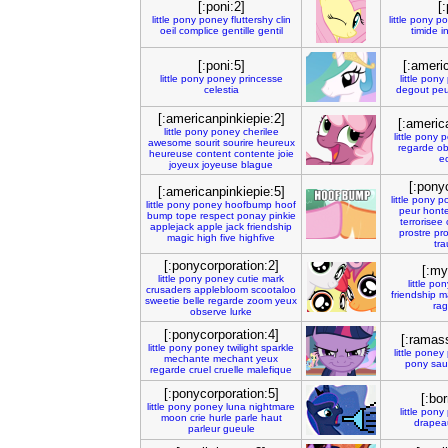
[:poni:2]
[:
little
pony
poney
fluttershy
clin
little
pony
po
oeil
complice
gentille
gentil
timide
i
[:poni:5]
[:ameri
little
pony
poney
princesse
little
pony
celestia
degout
peu
[:americanpinkiepie:2]
[:americ
little
pony
poney
cherilee
little
pony
p
awesome
sourit
sourire
heureux
regarde
ob
heureuse
content
contente
joie
ec
joyeux
joyeuse
blague
[:pony
[:americanpinkiepie:5]
little
pony
p
little
pony
poney
hoofbump
hoof
peur
hont
bump
tope
respect
ponay
pinkie
terrorisee
applejack
apple
jack
friendship
prostre
pr
magic
high
five
highfive
tr
[:ponycorporation:2]
[:myl
little
pony
poney
cutie
mark
little
pon
crusaders
applebloom
scootaloo
friendship
m
sweetie
belle
regarde
zoom
yeux
ra
observe
lurke
[:ponycorporation:4]
[:ramas
little
pony
poney
twilight
sparkle
little
poney
mechante
mechant
yeux
pony
sau
regarde
cruel
cruelle
malefique
[:ponycorporation:5]
[:bor
little
pony
poney
luna
nightmare
little
pony
moon
crie
hurle
parle
haut
drapea
parleur
gueule