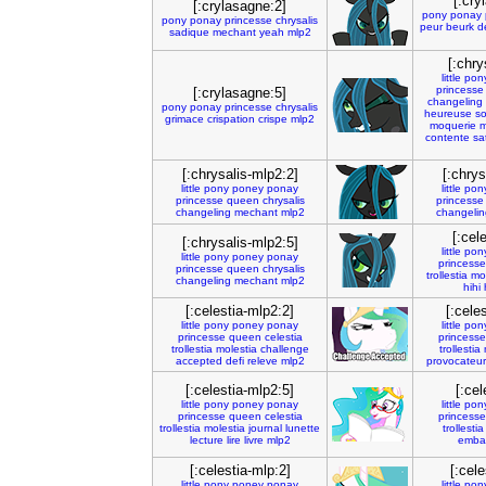
[:cry
[:crylasagne:2]
pony
ponay
pony
ponay
princesse
chrysalis
peur
beurk
d
sadique
mechant
yeah
mlp2
[:chry
little
pon
princesse
[:crylasagne:5]
changeling
pony
ponay
princesse
chrysalis
heureuse
so
grimace
crispation
crispe
mlp2
moquerie
m
contente
sat
[:chrysalis-mlp2:2]
[:chrys
little
pony
poney
ponay
little
pon
princesse
queen
chrysalis
princesse
changeling
mechant
mlp2
changelin
[:cel
[:chrysalis-mlp2:5]
little
pon
little
pony
poney
ponay
princesse
princesse
queen
chrysalis
trollestia
mol
changeling
mechant
mlp2
hihi
[:celestia-mlp2:2]
[:cele
little
pony
poney
ponay
little
pon
princesse
queen
celestia
princesse
trollestia
molestia
challenge
trollestia
accepted
defi
releve
mlp2
provocateur
[:celestia-mlp2:5]
[:cel
little
pony
poney
ponay
little
pon
princesse
queen
celestia
princesse
trollestia
molestia
journal
lunette
trollestia
lecture
lire
livre
mlp2
emba
[:celestia-mlp:2]
[:cele
little
pony
poney
ponay
little
pon