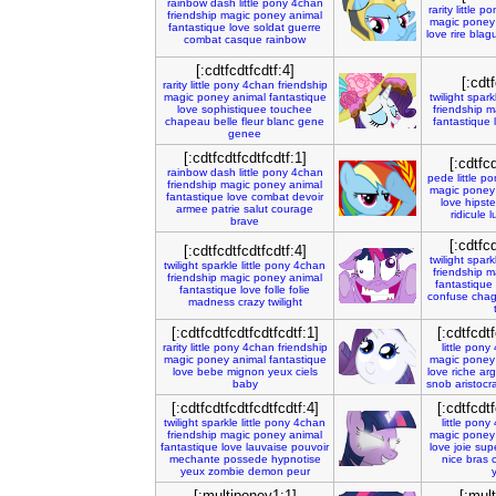
rainbow
dash
little
pony
4chan
rarity
little
po
friendship
magic
poney
animal
magic
poney
fantastique
love
soldat
guerre
love
rire
blag
combat
casque
rainbow
[:cdtfcdtfcdtf:4]
[:cdtf
rarity
little
pony
4chan
friendship
magic
poney
animal
fantastique
twilight
spark
love
sophistiquee
touchee
friendship
m
chapeau
belle
fleur
blanc
gene
fantastique
genee
[:cdtfcdtfcdtfcdtf:1]
[:cdtfcd
rainbow
dash
little
pony
4chan
pede
little
po
friendship
magic
poney
animal
magic
poney
fantastique
love
combat
devoir
love
hipste
armee
patrie
salut
courage
ridicule
l
brave
[:cdtfcd
[:cdtfcdtfcdtfcdtf:4]
twilight
spark
twilight
sparkle
little
pony
4chan
friendship
m
friendship
magic
poney
animal
fantastique
fantastique
love
folle
folie
confuse
chag
madness
crazy
twilight
[:cdtfcdtfcdtfcdtfcdtf:1]
[:cdtfcdtf
rarity
little
pony
4chan
friendship
little
pony
magic
poney
animal
fantastique
magic
poney
love
bebe
mignon
yeux
ciels
love
riche
arg
baby
snob
aristocr
[:cdtfcdtfcdtfcdtfcdtf:4]
[:cdtfcdtf
twilight
sparkle
little
pony
4chan
little
pony
friendship
magic
poney
animal
magic
poney
fantastique
love
lauvaise
pouvoir
love
joie
sup
mechante
possede
hypnotise
nice
bras
c
yeux
zombie
demon
peur
[:multiponey1:1]
[:mul