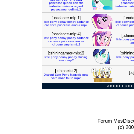
princesse
queen
celestia
princesse
trollestia
molestia
regard
trollestia
mole
provocateur
defi
mlp2
[:cadance-mlp:1]
[:cad
little
pony
ponay
poney
cadance
little
pony
po
cadence
princesse
amour
mlp2
cadence
pri
[:cadance-mlp:4]
[:shini
little
pony
ponay
poney
cadance
little
pony
po
cadence
princesse
amour
ar
choque
surpris
mlp2
[:shiningarmor-mlp:2]
[:shinin
little
pony
ponay
poney
shining
little
pony
po
armor
mlp2
ar
[:shinseiki:2]
[:
Discord
Zero
Pony
Mauvais
note
vote
naze
faute
mlp2
A
B
C
D
E
F
G
H
I
Forum MesDiscu
(c) 20