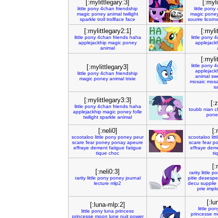
[:mylittlegary:3]
[:myli
little
pony
4chan
friendship
little
pony
magic
poney
animal
twilight
magic
pone
sparkle
troll
trollface
face
sourire
licorn
[:mylittlegary2:1]
[:myli
little
pony
4chan
friends
haha
little
pony
4
applejackhip
magic
poney
applejack
animal
[:myli
little
pony
4
[:mylittlegary3]
applejack
little
pony
4chan
friendship
animal
sw
magic
poney
animal
trixie
mosaic
mosa
s
[:mylittlegary3:3]
[:
little
pony
4chan
friends
haha
toubb
nian
c
applejackhip
magic
poney
folle
pone
twilight
sparkle
animal
[:neli0]
[:
scootaloo
little
pony
poney
peur
scootaloo
litt
scare
fear
poney
ponay
apeure
scare
fear
p
effraye
dement
fatigue
fatigue
effraye
dem
tique
choc
ti
[:
[:neli0:3]
rarity
little
po
rarity
little
pony
poney
journal
pitie
desespe
lecture
mlp2
decu
supplie
prie
impl
[:lu
[:luna-mlp:2]
little
pon
little
pony
luna
princess
princesse
m
princesse
moon
lune
nuit
power