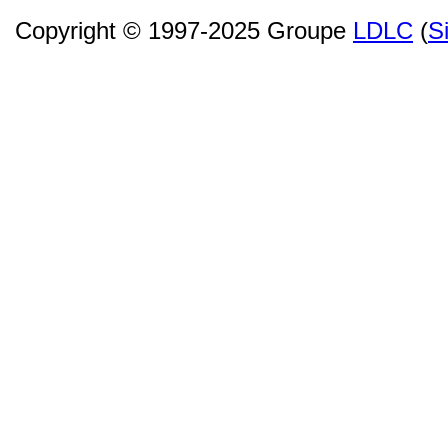
Copyright © 1997-2025 Groupe
LDLC
(
S