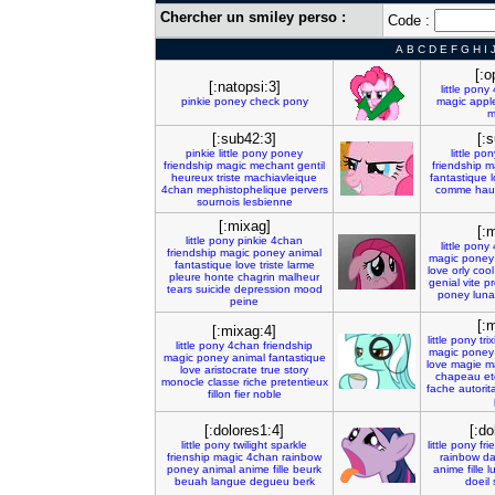
Chercher un smiley perso :
Code :
A
B
C
D
E
F
G
H
I
[:
[:natopsi:3]
little
pony
pinkie
poney
check
pony
magic
appl
m
[:sub42:3]
[:
pinkie
little
pony
poney
little
pon
friendship
magic
mechant
gentil
friendship
m
heureux
triste
machiavleique
fantastique
4chan
mephistophelique
pervers
comme
hau
sournois
lesbienne
[:mixag]
[:
little
pony
pinkie
4chan
little
pony
friendship
magic
poney
animal
magic
poney
fantastique
love
triste
larme
love
orly
cool
pleure
honte
chagrin
malheur
genial
vite
p
tears
suicide
depression
mood
poney
luna
peine
[:
[:mixag:4]
little
pony
trix
little
pony
4chan
friendship
magic
poney
magic
poney
animal
fantastique
love
magie
m
love
aristocrate
true
story
chapeau
et
monocle
classe
riche
pretentieux
fache
autorita
fillon
fier
noble
[:dolores1:4]
[:do
little
pony
twilight
sparkle
little
pony
fri
frienship
magic
4chan
rainbow
rainbow
da
poney
animal
anime
fille
beurk
anime
fille
l
beuah
langue
degueu
berk
doeil