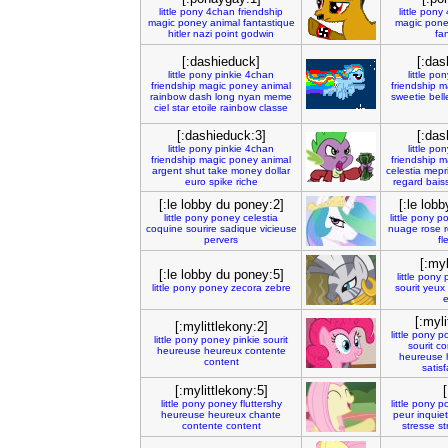
little
pony
4chan
friendship
little
pony
magic
poney
animal
fantastique
magic
pon
hitler
nazi
point
godwin
fa
[:dashieduck]
[:das
little
pony
pinkie
4chan
little
pon
friendship
magic
poney
animal
friendship
m
rainbow
dash
long
nyan
meme
sweetie
bell
ciel
star
etoile
rainbow
classe
[:dashieduck:3]
[:das
little
pony
pinkie
4chan
little
pon
friendship
magic
poney
animal
friendship
m
argent
shut
take
money
dollar
celestia
mepr
euro
spike
riche
regard
bais
[:le lobby du poney:2]
[:le lob
little
pony
poney
celestia
little
pony
p
coquine
sourire
sadique
vicieuse
nuage
rose
pervers
fl
[:myl
[:le lobby du poney:5]
little
pony
little
pony
poney
zecora
zebre
sourit
yeux
[:myli
[:mylittlekony:2]
little
pony
p
little
pony
poney
pinkie
sourit
sourit
co
heureuse
heureux
contente
heureuse
content
satisf
[:mylittlekony:5]
little
pony
poney
fluttershy
little
pony
p
heureuse
heureux
chante
peur
inquie
contente
content
stresse
st