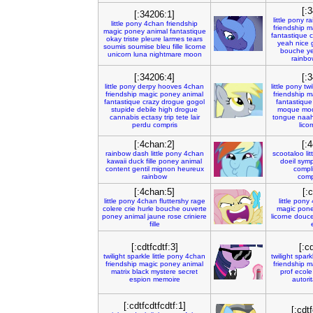
[:
[:34206:1]
little
pony
ra
little
pony
4chan
friendship
friendship
m
magic
poney
animal
fantastique
fantastique
c
okay
triste
pleure
larmes
tears
yeah
nice
soumis
soumise
bleu
fille
licorne
bouche
y
unicorn
luna
nightmare
moon
rainbo
[:34206:4]
[:
little
pony
derpy
hooves
4chan
little
pony
twi
friendship
magic
poney
animal
friendship
m
fantastique
crazy
drogue
gogol
fantastique
stupide
debile
high
drogue
moque
mo
cannabis
ectasy
trip
tete
lair
tongue
naa
perdu
compris
lico
[:4chan:2]
[:
rainbow
dash
little
pony
4chan
scootaloo
lit
kawaii
duck
fille
poney
animal
doeil
sym
content
gentil
mignon
heureux
compli
rainbow
comp
[:4chan:5]
[:
little
pony
4chan
fluttershy
rage
little
pony
colere
crie
hurle
bouche
ouverte
magic
pon
poney
animal
jaune
rose
criniere
licorne
douc
fille
[:cdtfcdtf:3]
[:c
twilight
sparkle
little
pony
4chan
twilight
spark
friendship
magic
poney
animal
friendship
m
matrix
black
mystere
secret
prof
ecole
espion
memoire
autorit
[:cdtfcdtfcdtf:1]
[:cdtf