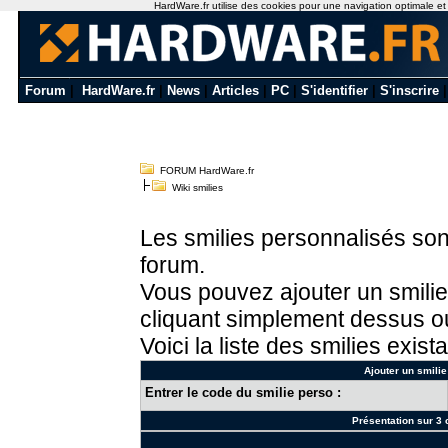
HardWare.fr utilise des cookies pour une navigation optimale et de
Forum
|
HardWare.fr
|
News
|
Articles
|
PC
|
S'identifier
|
S'inscrire
FORUM HardWare.fr
Wiki smilies
Les smilies personnalisés sont
forum.
Vous pouvez ajouter un smilie
cliquant simplement dessus ou
Voici la liste des smilies exista
Ajouter un smilie
Entrer le code du smilie perso :
Présentation sur 3