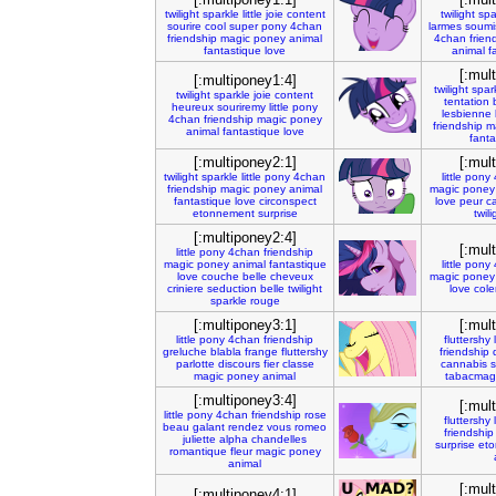
twilight
sparkle
little
joie
content
twilight
spa
sourire
cool
super
pony
4chan
larmes
soumi
friendship
magic
poney
animal
4chan
frien
fantastique
love
animal
f
[:mul
[:multiponey1:4]
twilight
spar
twilight
sparkle
joie
content
tentation
heureux
souriremy
little
pony
lesbienne
4chan
friendship
magic
poney
friendship
m
animal
fantastique
love
fanta
[:multiponey2:1]
[:mul
twilight
sparkle
little
pony
4chan
little
pony
friendship
magic
poney
animal
magic
poney
fantastique
love
circonspect
love
peur
c
etonnement
surprise
twili
[:multiponey2:4]
[:mul
little
pony
4chan
friendship
magic
poney
animal
fantastique
little
pony
love
couche
belle
cheveux
magic
poney
criniere
seduction
belle
twilight
love
cole
sparkle
rouge
[:multiponey3:1]
[:mul
little
pony
4chan
friendship
fluttershy
greluche
blabla
frange
fluttershy
friendship
parlotte
discours
fier
classe
cannabis
magic
poney
animal
tabacmag
[:multiponey3:4]
[:mul
little
pony
4chan
friendship
rose
fluttershy
beau
galant
rendez
vous
romeo
friendship
juliette
alpha
chandelles
surprise
eto
romantique
fleur
magic
poney
animal
[:mul
[:multiponey4:1]