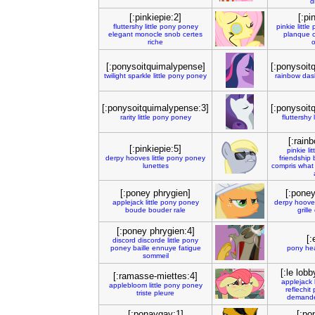
d
[:pinkiepie:2]
[:pi
fluttershy
little
pony
poney
pinkie
little
elegant
monocle
snob
certes
planque
riche
o
[:ponysoitquimalypense]
[:ponysoit
twilight
sparkle
little
pony
poney
rainbow
das
[:ponysoitquimalypense:3]
[:ponysoit
rarity
little
pony
poney
fluttershy
[:rain
[:pinkiepie:5]
pinkie
lit
derpy
hooves
little
pony
poney
friendship
lunettes
compris
what
[:poney phrygien]
[:poney
applejack
little
pony
poney
derpy
hoove
boude
bouder
rale
grille
[:poney phrygien:4]
[:
discord
discorde
little
pony
poney
baille
ennuye
fatigue
pony
hea
sommeil
[:le lob
[:ramasse-miettes:4]
applejack
applebloom
little
pony
poney
reflechit
triste
pleure
demand
[:ponaygay:1]
[:po