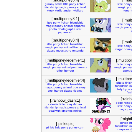
[:multiponey6:4]
[:mul
granny
smith
little
pony
4chan
little
pony
friendship
magic
poney
animal
magic
pon
vieux
vieille
ancien
vieillard
torren
[:multiponey8:1]
[:mul
little
pony
4chan
friendship
little
pony
magic
poney
animal
appareil
magic
pone
photo
photographe
star
paparrazzi
[:multiponey8:4]
[:mul
little
pony
4chan
friendship
little
pony
magic
poney
animal
like
boss
magic
pone
classe
moustache
entendu
[:multiponeyledernier:1]
[:multipo
little
pony
4chan
friendship
little
pony
magic
poney
animal
peur
terreur
magic
poney
effroi
horreur
sport
s
[:multipo
[:multiponeyledernier:4]
photo
finis
little
pony
4chan
friendship
friendship
m
magic
poney
animal
true
story
lady
hype
cool
frange
classe
flegme
fas
[:rain
[:rainbow_dash:1]
pede
rainb
celestia
little
pony
4chan
little
pony
friendship
magic
poney
animal
magic
po
deal
with
lunettes
noires
r
[:night
pinkie
lit
[:pinkiepie]
friendship
m
pinkie
little
pony
poney
corn
drapeau
d