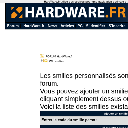
HardWare.fr utilise des cookies pour une navigation optimale et de
Forum
|
HardWare.fr
|
News
|
Articles
|
PC
|
S'identifier
|
S'inscrire
FORUM HardWare.fr
Wiki smilies
Les smilies personnalisés sont
forum.
Vous pouvez ajouter un smilie
cliquant simplement dessus ou
Voici la liste des smilies exista
Ajouter un smilie
Entrer le code du smilie perso :
Présentation sur 3