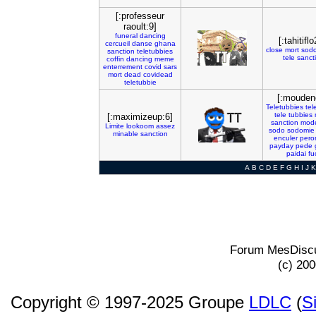
[:professeur
raoult:9]
funeral
dancing
[:tahitiflo
cercueil
danse
ghana
close
mort
sod
sanction
teletubbies
tele
sanct
coffin
dancing
meme
enterrement
covid
sars
mort
dead
covidead
teletubbie
[:mouden
Teletubbies
tel
tele
tubbies
[:maximizeup:6]
sanction
mode
Limite
lookoom
assez
sodo
sodomie
minable
sanction
enculer
pero
payday
pede
paidai
fu
A
B
C
D
E
F
G
H
I
J
K
Forum MesDiscu
(c) 20
Copyright © 1997-2025 Groupe
LDLC
(
S