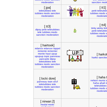
moderation
sanction
mode
[:jpa]
[:tt1]
teletubbies
tele
petit
teletubb
tubbies
modo
sanction
tubbies
modo
moderation
moderati
[:tt4]
[:tt3]
tinky
winky
tin
dipsy
petit
teletubbies
petit
teletubb
tele
tubbies
modo
tubbies
modo
sanction
moderation
moderati
[:hairtook]
relance
relancer
rappel
remonte
remonter
monte
haut
upup
[:harkot
upupup
topic
panneau
harko
sanctio
pancarte
dipsy
teletubbies
tele
tubbies
modo
sanction
moderation
[:haha t
[:locki dore]
nelson
muntz
panneau
train
sncf
haha
ahah
teletubbies
tele
teletubbies
tubbies
modo
sanction
tubbies
modo
moderation
moderati
[:nirwan:2]
modal
modo