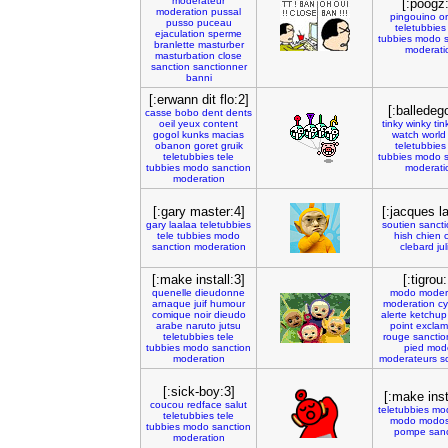
moderateur
[:poogz:
moderation
pussal
pingouino
o
pusso
puceau
teletubbies
ejaculation
sperme
tubbies
modo
branlette
masturber
moderati
masturbation
close
sanction
sanctionner
banni
[:erwann dit flo:2]
[:balledego
casse
bobo
dent
dents
oeil
yeux
content
tinky
winky
tin
gogol
kunks
macias
watch
world
obanon
goret
gruik
teletubbies
teletubbies
tele
tubbies
modo
tubbies
modo
sanction
moderati
moderation
[:gary master:4]
[:jacques la
gary
laalaa
teletubbies
soutien
sanct
tele
tubbies
modo
hish
chien
sanction
moderation
clebard
ju
[:make install:3]
[:tigrou:
quenelle
dieudonne
modo
moder
arnaque
juif
humour
moderation
cy
comique
noir
dieudo
alerte
ketchup
arabe
naruto
jutsu
point
exclam
teletubbies
tele
rouge
sanctio
tubbies
modo
sanction
pied
mod
moderation
moderateurs
s
[:sick-boy:3]
[:make inst
coucou
redface
salut
teletubbies
mod
teletubbies
tele
modo
modo
tubbies
modo
sanction
pompe
sanc
moderation