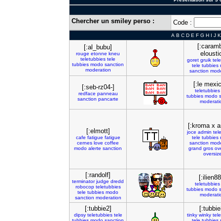
Chercher un smiley perso :
Code :
A
B
C
D
E
F
G
H
I
J
K
[:caram
[:al_bubu]
elousti
rouge
etonne
kneu
teletubbies
tele
goret
gruik
tel
tubbies
modo
sanction
tele
tubbies
moderation
sanction
mode
[:le mexic
[:seb-rz04-]
teletubbies
redface
panneau
tubbies
modo
sanction
pancarte
moderati
[:kroma x 
[:elmott]
joce
admin
tel
cafe
fatigue
fatigue
tele
tubbies
cernes
love
coffee
sanction
mode
modo
alerte
sanction
grand
gros
ov
oversiz
[:randolf]
[:ilien8
terminator
judge
dredd
teletubbies
robocop
teletubbies
tubbies
modo
tele
tubbies
modo
moderati
sanction
moderation
[:tubbie2]
[:tubbie
dipsy
teletubbies
tele
tinky
winky
tel
tubbies
modo
sanction
tele
tubbies